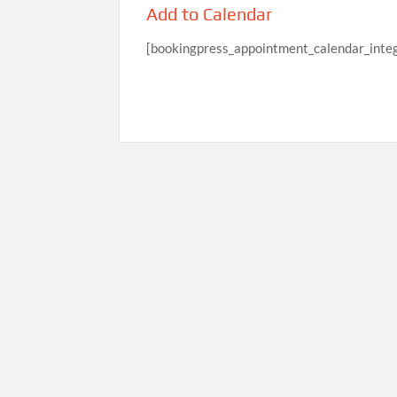
Add to Calendar
[bookingpress_appointment_calendar_integ