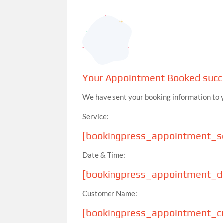
Your Appointment Booked succe
We have sent your booking information to 
Service:
[bookingpress_appointment_se
Date & Time:
[bookingpress_appointment_d
Customer Name:
[bookingpress_appointment_