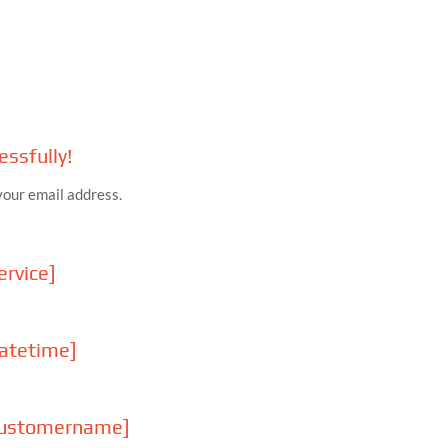
ssfully!
your email address.
rvice]
atetime]
customername]